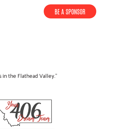
BE A SPONSOR
s in the Flathead Valley.”