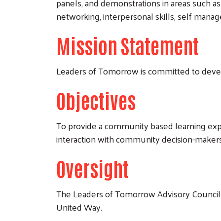
panels, and demonstrations in areas such a
networking, interpersonal skills, self managem
​Mission Statement
Leaders of Tomorrow is committed to devel
Objectives
To provide a community based learning expe
interaction with community decision-makers
Oversight
The Leaders of Tomorrow Advisory Council 
United Way.