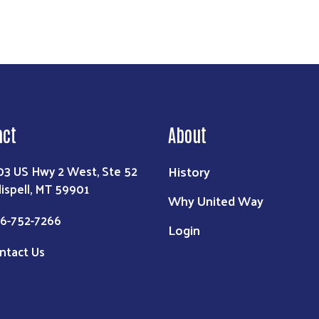
act
About
History
03 US Hwy 2 West, Ste 52
lispell, MT 59901
Why United Way
6-752-7266
Login
ntact Us