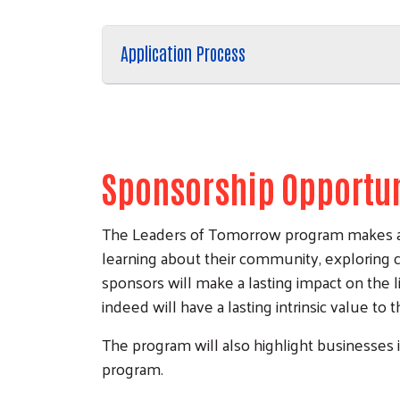
Application Process
Sponsorship Opportun
The Leaders of Tomorrow program makes a dif
learning about their community, exploring c
sponsors will make a lasting impact on the
indeed will have a lasting intrinsic value to 
The program will also highlight businesses 
program.