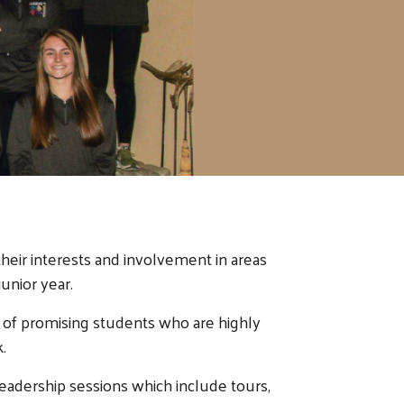
eir interests and involvement in areas
unior year.
 of promising students who are highly
.
eadership sessions which include tours,