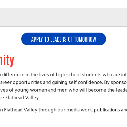
Search
APPLY TO LEADERS OF TOMORROW
ity
ference in the lives of high school students who are inte
areer opportunities and gaining self confidence. By sponso
 lives of young women and men who will become the leader
the Flathead Valley.
in Flathead Valley through our media work, publications and