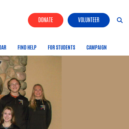
Header Buttons
DONATE
VOLUNTEER
DAR
FIND HELP
FOR STUDENTS
CAMPAIGN