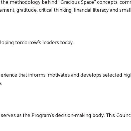
s the methodology behind "Gracious Space" concepts, commu
ent, gratitude, critical thinking, financial literacy and sma
oping tomorrow’s leaders today.
rience that informs, motivates and develops selected hig
.
serves as the Program’s decision-making body. This Counc