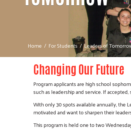
Home
For Students
Leaders of Tomorro
Changing Our Future
Program applicants are high school sophomo
such as leadership and service. If accepted,
With only 30 spots available annually, the
motivated and want to sharpen their leadersh
This program is held one to two Wednesday 