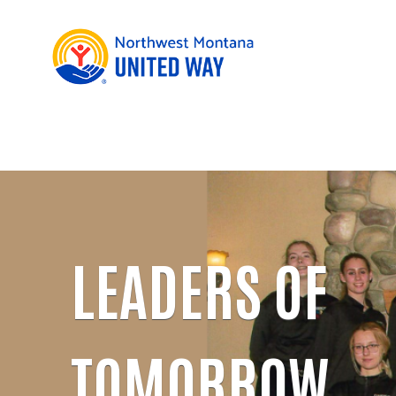
LEADERS OF
TOMORROW