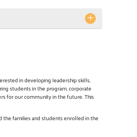
rested in developing leadership skills,
ring students in the program, corporate
s for our community in the future. This
 the families and students enrolled in the