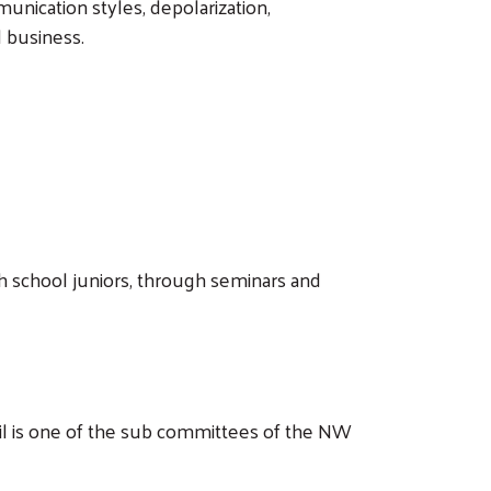
nication styles, depolarization,
ll business.
h school juniors, through seminars and
il is one of the sub committees of the NW