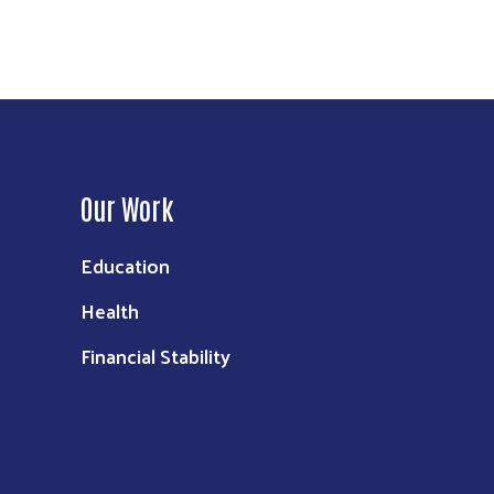
Our Work
Education
Health
Financial Stability