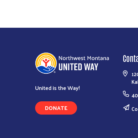
Cont
12
Ka
United is the Way!
40
DONATE
Co