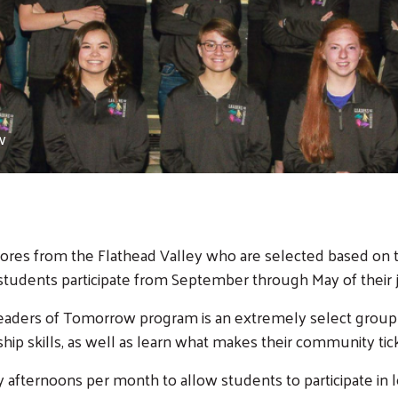
w
res from the Flathead Valley who are selected based on th
 students participate from September through May of their j
 Leaders of Tomorrow program is an extremely select group
ip skills, as well as learn what makes their community tick
afternoons per month to allow students to participate in l