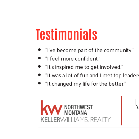
Testimonials
“I’ve become part of the community.”
“I feel more confident.”
“It’s inspired me to get involved.”
“It was a lot of fun and I met top leader
“It changed my life for the better.”