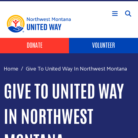
Skip to main content
Header Buttons
DONATE
VOLUNTEER
Home
Give To United Way In Northwest Montana
GIVE TO UNITED WAY
IN NORTHWEST