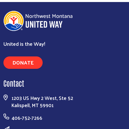
United is the Way!
DONATE
Contact
1203 US Hwy 2 West, Ste 52
Kalispell, MT 59901
406-752-7266