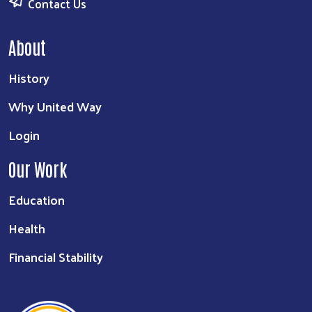
Contact Us
About
History
Why United Way
Login
Our Work
Education
Health
Financial Stability