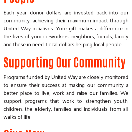
Each year, donor dollars are invested back into our
community, achieving their maximum impact through
United Way initiatives. Your gift makes a difference in
the lives of your co-workers, neighbors, friends, family
and those in need. Local dollars helping local people.
Supporting Our Community
Programs funded by United Way are closely monitored
to ensure their success at making our community a
better place to live, work and raise our families. We
support programs that work to strengthen youth,
children, the elderly, families and individuals from all
walks of life.