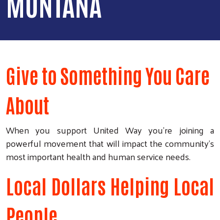
MONTANA
Give to Something You Care
About
When you support United Way you’re joining a
powerful movement that will impact the community's
most important health and human service needs.
Local Dollars Helping Local
People