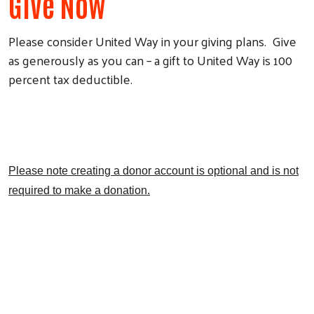
Give Now
Please consider United Way in your giving plans. Give
as generously as you can – a gift to United Way is 100
percent tax deductible.
Search
Please note creating a donor account is optional and is not
required to make a donation.